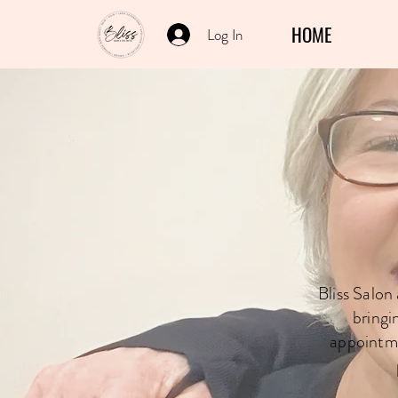
HOME
Log In
Book Wi
Bliss Salon
bringi
appointme