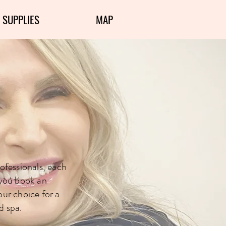
 SUPPLIES
MAP
Experts
ofessionals, each
 you book an
our choice for a
d spa.