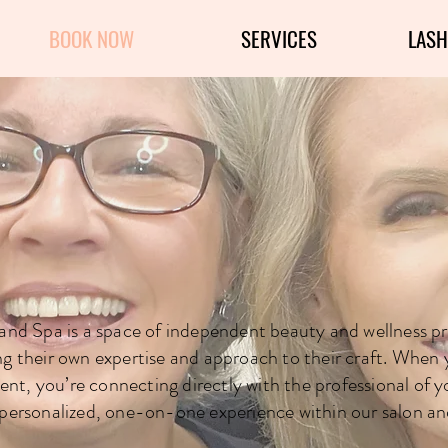
BOOK NOW
SERVICES
LASH
th One of Our 
 and Spa is a space of independent beauty and wellness pr
ng their own expertise and approach to their craft. When
nt, you’re connecting directly with the professional of y
personalized, one-on-one experience within our salon an