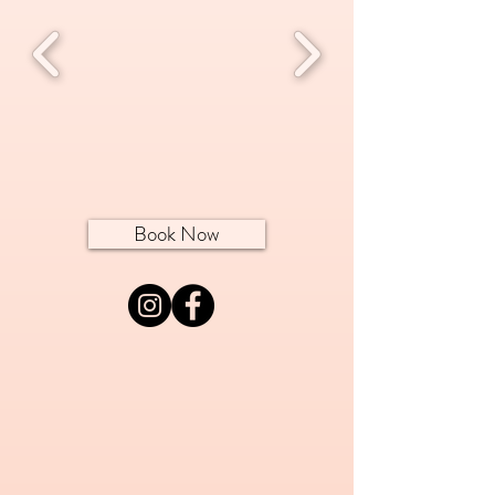
Book Now