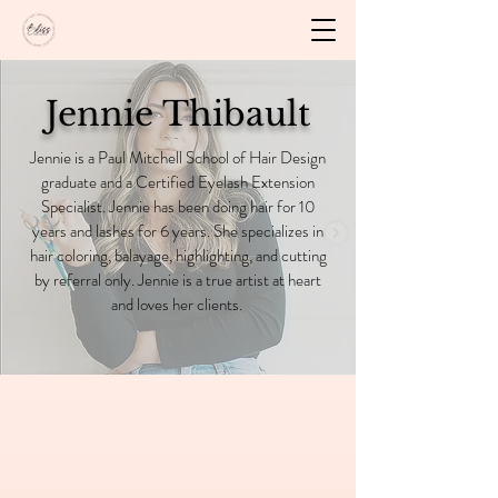
Jennie Thibault
Jennie is a Paul Mitchell School of Hair Design
graduate and a Certified Eyelash Extension
Specialist. Jennie has been doing hair for 10
years and lashes for 6 years. She specializes in
hair coloring, balayage, highlighting, and cutting
by referral only. Jennie is a true artist at heart
and loves her clients.