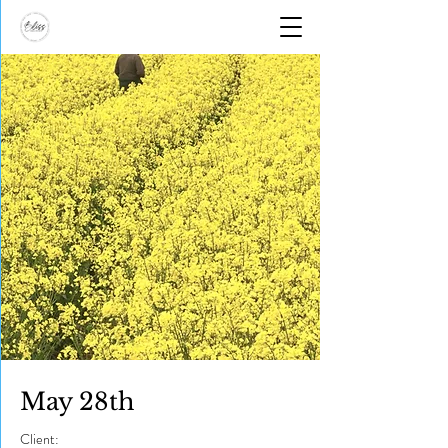
May 28th
Client: