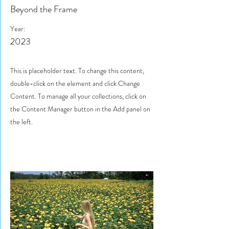
Beyond the Frame
Year:
2023
This is placeholder text. To change this content,
double-click on the element and click Change
Content. To manage all your collections, click on
the Content Manager button in the Add panel on
the left.