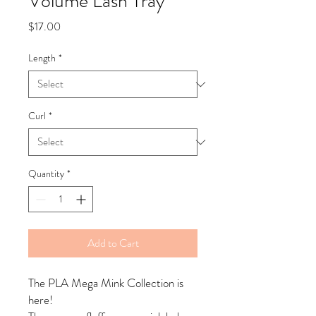
Volume Lash Tray
Price
$17.00
Length
*
Curl
*
Quantity
*
Add to Cart
The PLA Mega Mink Collection is
here!