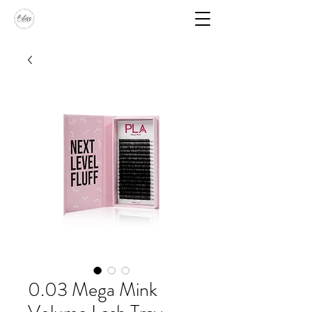
0.03 Mega Mink