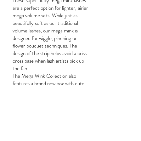
These super fluffy mega mink lashes
are a perfect option for lighter, airier
mega volume sets. While just as
beautifully soft as our traditional
volume lashes, our mega mink is
designed for wiggle, pinching or
flower bouquet techniques. The
design of the strip helps avoid a criss
cross base when lash artists pick up
the fan.
The Mega Mink Collection also
features a brand new box with cute,
updated PLA designs that will
brighten up any workspace! Give
these mega mink lashes a try in your
next mega volume set!
Fast Facts:
One length per tray: 8mm-
15mm