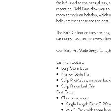
fan is flushed to the natural lash, 
retention. Bold Fans allow you to
room to work on isolation, which wi
believers that these are the best 
The Bold Collection fans are long 
dark dense lash set for every clien
Our Bold ProMade Single Length
Lash Fan Details:
Long Stem Base
Narrow Style Fan
Strip ProMades, on paperback 
Strip fits on Lash Tile
Fast Facts:
Choose between:
Single Length Fans: 7-20
Mix 3-Pack with three leng