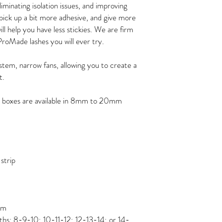
eliminating isolation issues, and improving
 pick up a bit more adhesive, and give more
ll help you have less stickies. We are firm
ProMade lashes you will ever try.
stem, narrow fans, allowing you to create a
t.
 boxes are available in 8mm to 20mm
strip
mm
ths: 8-9-10; 10-11-12; 12-13-14; or 14-