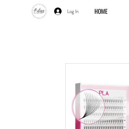
HOME
Log In