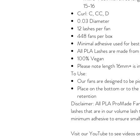
15-16
Curl: C, CC, D
0.03 Diameter
12 lashes per fan
448 fans per box
Minimal adhesive used for best
All PLA Lashes are made fro
100% Vegan
Please note length 16mm+ is in
To Use:
Our fans are designed to be p
Place on the bottom or to the s
retention
Disclaimer: All PLA ProMade Fa
lashes that are in our volume lash
minimum adhesive to ensure small
Visit our YouTube to see videos 