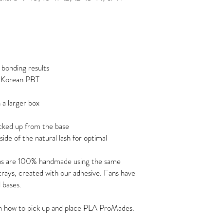
 bonding results
m Korean PBT
 a larger box
icked up from the base
ide of the natural lash for optimal
ns are 100% handmade using the same
 trays, created with our adhesive. Fans have
 bases.
on how to pick up and place PLA ProMades.