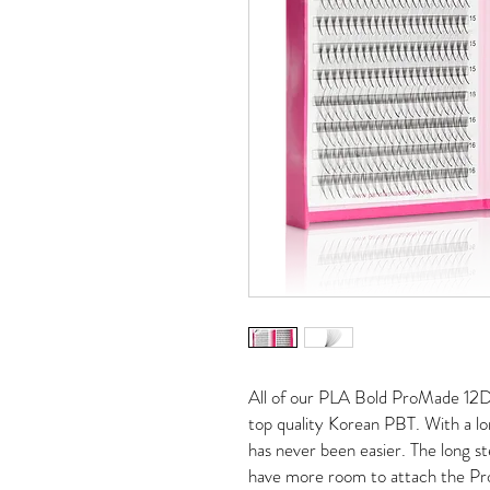
All of our PLA Bold ProMade 12
top quality Korean PBT. With a 
has never been easier. The long s
have more room to attach the Pro