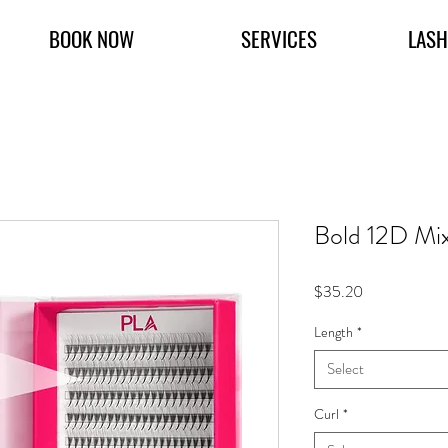
BOOK NOW
SERVICES
LASH
Bold 12D Mi
Price
$35.20
Length
*
Select
Curl
*