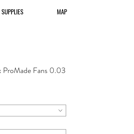
 SUPPLIES
MAP
x ProMade Fans 0.03