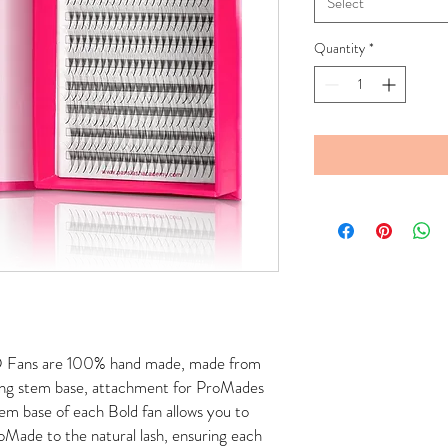
Select
Quantity
*
D Fans are 100% hand made, made from
long stem base, attachment for ProMades
tem base of each Bold fan allows you to
Made to the natural lash, ensuring each