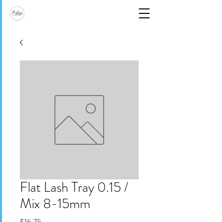
Flat Lash Tray 0.15 /
Mix 8-15mm
Price
$16.75