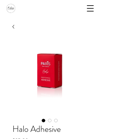
Halo Adhesive