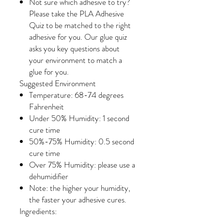
Not sure which adhesive to try?
Please take the PLA Adhesive
Quiz to be matched to the right
adhesive for you. Our glue quiz
asks you key questions about
your environment to match a
glue for you.
Suggested Environment
Temperature: 68-74 degrees
Fahrenheit
Under 50% Humidity: 1 second
cure time
50%-75% Humidity: 0.5 second
cure time
Over 75% Humidity: please use a
dehumidifier
Note: the higher your humidity,
the faster your adhesive cures.
Ingredients: