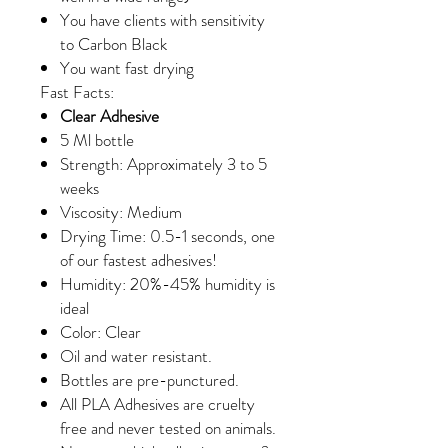
You have clients with sensitivity
to Carbon Black
You want fast drying
Fast Facts:
Clear Adhesive
5 Ml bottle
Strength: Approximately 3 to 5
weeks
Viscosity: Medium
Drying Time: 0.5-1 seconds, one
of our fastest adhesives!
Humidity: 20%-45% humidity is
ideal
Color: Clear
Oil and water resistant.
Bottles are pre-punctured.
All PLA Adhesives are cruelty
free and never tested on animals.