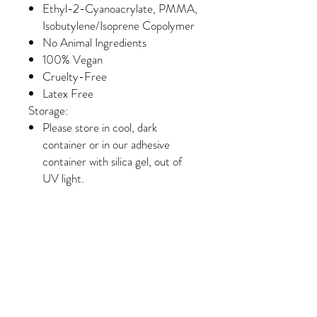
Ethyl-2-Cyanoacrylate, PMMA,
Isobutylene/Isoprene Copolymer
No Animal Ingredients
100% Vegan
Cruelty-Free
Latex Free
Storage:
Please store in cool, dark
container or in our adhesive
container with silica gel, out of
UV light.
Unopened adhesive is good for 6
months.
Once opened, adhesive is good
for 4 to 6 weeks.
Shake for two minutes before
using.
Many clients that have an allergy to
Carbon Black find that an adhesive