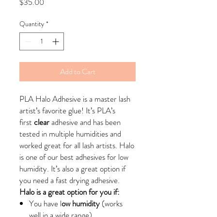
Price
$35.00
Quantity
*
Add to Cart
PLA Halo Adhesive is a master lash
artist’s favorite glue! It’s PLA’s
first
clear
adhesive and has been
tested in multiple humidities and
worked great for all lash artists. Halo
is one of our best adhesives for low
humidity. It’s also a great option if
you need a fast drying adhesive.
Halo is a great option for you if:
You have l
ow humidity
(works
well in a wide range)