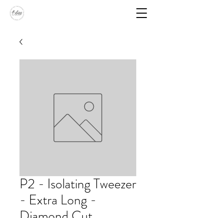
P2 - Isolating Tweezer
- Extra Long -
Diamond Cut