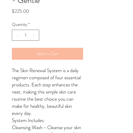
- Gentle
Price
$225.00
Quantity
*
Add to Cart
The Skin Renewal System is a daily
regimen composed of four essential
products. Each step enhances the
next, making this simple skin care
routine the best choice you can
make for healthy, beautiful skin
every day.
System Includes:
Cleansing Wash - Cleanse your skin