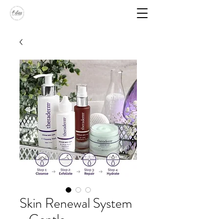
Skin Renewal System