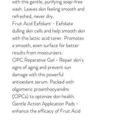
with this gentle, purifying soap-free
wash. Leaves skin feeling smooth and
refreshed, never dry.
Fruit Acid Exfoliant - Exfoliate
dulling skin cells and help smooth skin
with this lactic acid toner. Promotes
a smooth, even surface for better
results from moisturizers.
OPC Reparative Gel - Repair skin's
signs of aging and prevent sun
damage with this powerful
antioxidant serum. Packed with
oligomeric proanthocyanidns
(OPCs) to optimize skin health.
Gentle Action Application Pads -
enhance the efficacy of Fruit Acid
Exfoliant
Choose one of three great
moisturizers: