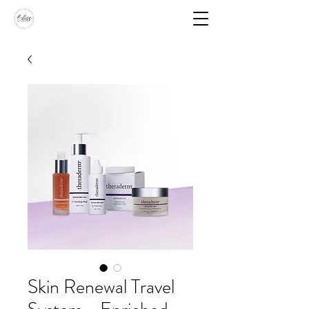
Skin Renewal Travel