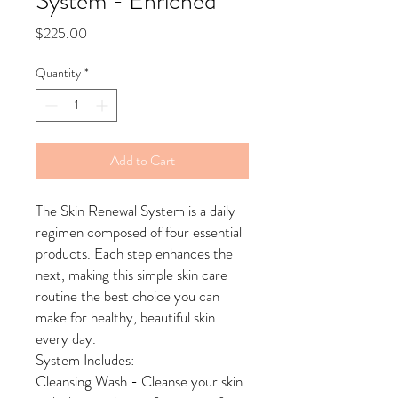
System - Enriched
Price
$225.00
Quantity
*
Add to Cart
The Skin Renewal System is a daily
regimen composed of four essential
products. Each step enhances the
next, making this simple skin care
routine the best choice you can
make for healthy, beautiful skin
every day.
System Includes:
Cleansing Wash - Cleanse your skin