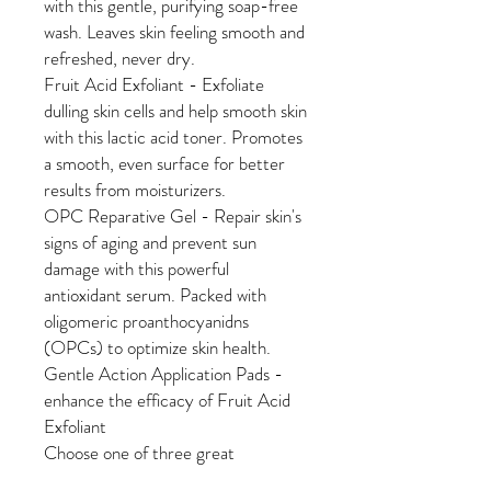
with this gentle, purifying soap-free
wash. Leaves skin feeling smooth and
refreshed, never dry.
Fruit Acid Exfoliant - Exfoliate
dulling skin cells and help smooth skin
with this lactic acid toner. Promotes
a smooth, even surface for better
results from moisturizers.
OPC Reparative Gel - Repair skin's
signs of aging and prevent sun
damage with this powerful
antioxidant serum. Packed with
oligomeric proanthocyanidns
(OPCs) to optimize skin health.
Gentle Action Application Pads -
enhance the efficacy of Fruit Acid
Exfoliant
Choose one of three great
moisturizers: