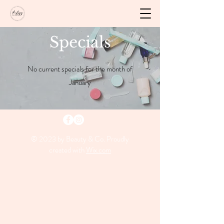
Specials
No current specials for the month of
January
© 2023 by Beauty & Co. Proudly
created with
Wix.com