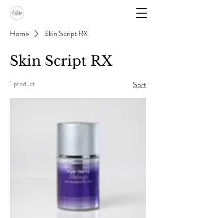
Home
Skin Script RX
Skin Script RX
1 product
Sort